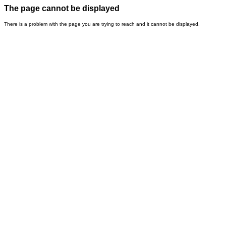
The page cannot be displayed
There is a problem with the page you are trying to reach and it cannot be displayed.